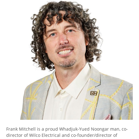
Frank Mitchell is a proud Whadjuk-Yued Noongar man, co-
director of Wilco Electrical and co-founder/director of