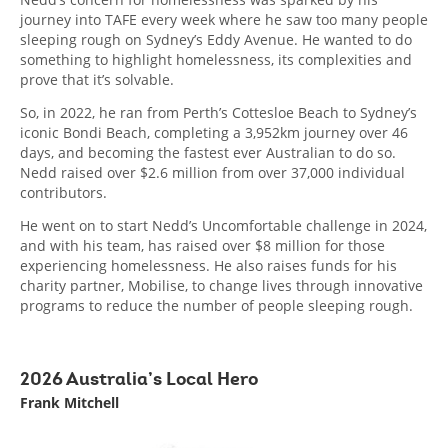
journey into TAFE every week where he saw too many people
sleeping rough on Sydney’s Eddy Avenue. He wanted to do
something to highlight homelessness, its complexities and
prove that it’s solvable.
So, in 2022, he ran from Perth’s Cottesloe Beach to Sydney’s
iconic Bondi Beach, completing a 3,952km journey over 46
days, and becoming the fastest ever Australian to do so.
Nedd raised over $2.6 million from over 37,000 individual
contributors.
He went on to start Nedd’s Uncomfortable challenge in 2024,
and with his team, has raised over $8 million for those
experiencing homelessness. He also raises funds for his
charity partner, Mobilise, to change lives through innovative
programs to reduce the number of people sleeping rough.
2026 Australia’s Local Hero
Frank Mitchell