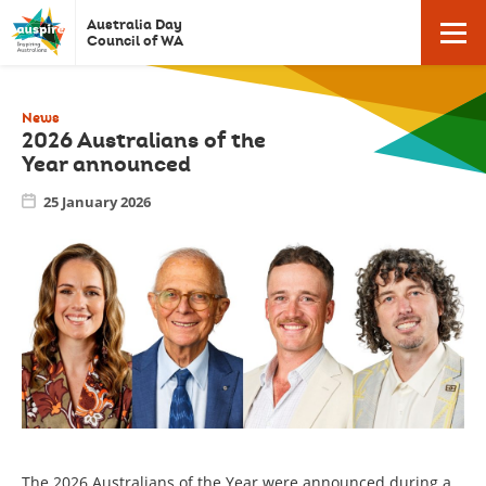
Auspire
Click
Australia Day
Click
here
-
Council of WA
to
Australia
return
here
to
Day
homepage
News
Council
2026 Australians of the
Year announced
to
of
Western
25 January 2026
open
Australia.
/
close
mobile
The 2026 Australians of the Year were announced during a