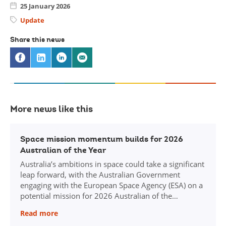
25 January 2026
Update
Share this news
Share
Share
Share
Share
on
via
via
via
Facebook
Twitter
Linkedin
email
More news like this
Click
here
Space mission momentum builds for 2026
to
Australian of the Year
read
Australia’s ambitions in space could take a significant
news
leap forward, with the Australian Government
article:
engaging with the European Space Agency (ESA) on a
Space
mission
potential mission for 2026 Australian of the…
momentum
Read more
builds
for