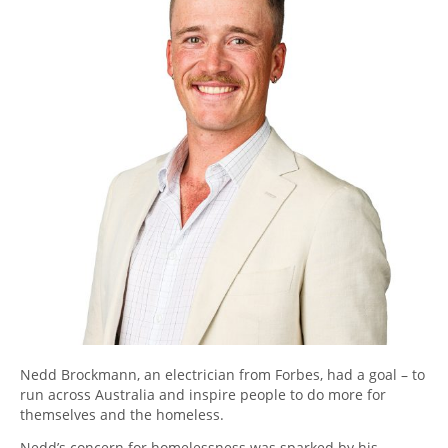
Nedd Brockmann, an electrician from Forbes, had a goal – to
run across Australia and inspire people to do more for
themselves and the homeless.
Nedd’s concern for homelessness was sparked by his