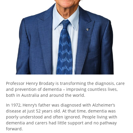
Professor Henry Brodaty is transforming the diagnosis, care
and prevention of dementia – improving countless lives,
both in Australia and around the world.
In 1972, Henry’s father was diagnosed with Alzheimer’s
disease at just 52 years old. At that time, dementia was
poorly understood and often ignored. People living with
dementia and carers had little support and no pathway
forward.