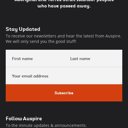
who have passed away.
Auspire
Stay Updated
Footer
To receive our newsletters and hear the latest from Auspire.
We will only send you the good stuff!
First
Last
name
name
Your
email
address
Subscribe
Follow Auspire
To the minute updates & announcements.