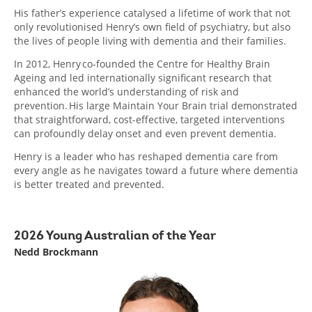
His father’s experience catalysed a lifetime of work that not
only revolutionised Henry’s own field of psychiatry, but also
the lives of people living with dementia and their families.
In 2012, Henry co-founded the Centre for Healthy Brain
Ageing and led internationally significant research that
enhanced the world’s understanding of risk and
prevention. His large Maintain Your Brain trial demonstrated
that straightforward, cost-effective, targeted interventions
can profoundly delay onset and even prevent dementia.
Henry is a leader who has reshaped dementia care from
every angle as he navigates toward a future where dementia
is better treated and prevented.
2026 Young Australian of the Year
Nedd Brockmann