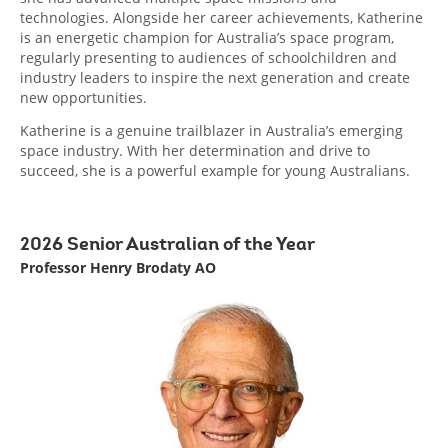
technologies. Alongside her career achievements, Katherine
is an energetic champion for Australia’s space program,
regularly presenting to audiences of schoolchildren and
industry leaders to inspire the next generation and create
new opportunities.
Katherine is a genuine trailblazer in Australia’s emerging
space industry. With her determination and drive to
succeed, she is a powerful example for young Australians.
2026 Senior Australian of the Year
Professor Henry Brodaty AO