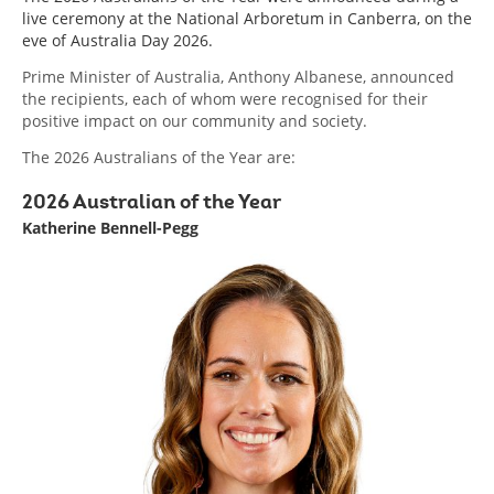
menu
live ceremony at the National Arboretum in Canberra, on the
eve of Australia Day 2026.
Prime Minister of Australia, Anthony Albanese, announced
the recipients, each of whom were recognised for their
positive impact on our community and society.
The 2026 Australians of the Year are:
2026 Australian of the Year
Katherine Bennell-Pegg