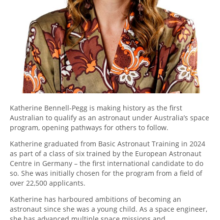
Katherine Bennell-Pegg is making history as the first
Australian to qualify as an astronaut under Australia’s space
program, opening pathways for others to follow.
Katherine graduated from Basic Astronaut Training in 2024
as part of a class of six trained by the European Astronaut
Centre in Germany – the first international candidate to do
so. She was initially chosen for the program from a field of
over 22,500 applicants.
Katherine has harboured ambitions of becoming an
astronaut since she was a young child. As a space engineer,
she has advanced multiple space missions and