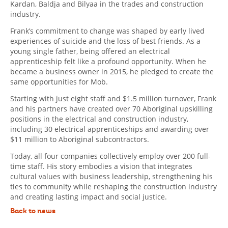
Kardan, Baldja and Bilyaa in the trades and construction
industry.
Frank’s commitment to change was shaped by early lived
experiences of suicide and the loss of best friends. As a
young single father, being offered an electrical
apprenticeship felt like a profound opportunity. When he
became a business owner in 2015, he pledged to create the
same opportunities for Mob.
Starting with just eight staff and $1.5 million turnover, Frank
and his partners have created over 70 Aboriginal upskilling
positions in the electrical and construction industry,
including 30 electrical apprenticeships and awarding over
$11 million to Aboriginal subcontractors.
Today, all four companies collectively employ over 200 full-
time staff. His story embodies a vision that integrates
cultural values with business leadership, strengthening his
ties to community while reshaping the construction industry
and creating lasting impact and social justice.
Back to news