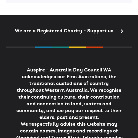
2026
Australian
of
the
Year
We are a Registered Charity - Support us
Auspire - Australia Day Council WA
acknowledges our First Australians, the
traditional custodians of country
throughout Western Australia. We recognise
their continuing culture, their contribution
and connection to land, waters and
community, and we pay our respect to their
elders, past and present.
We respectfully advise this website may
contain names, images and recordings of
Aboriginal and Torres Strait Islander peoples