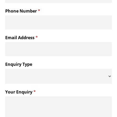
menu
Phone Number
*
Email Address
*
Enquiry Type
Your Enquiry
*