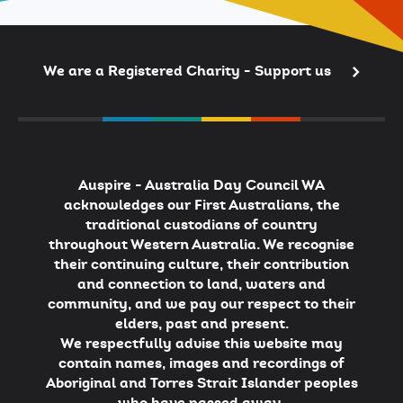
We are a Registered Charity - Support us
Auspire - Australia Day Council WA
acknowledges our First Australians, the
traditional custodians of country
throughout Western Australia. We recognise
their continuing culture, their contribution
and connection to land, waters and
community, and we pay our respect to their
elders, past and present.
We respectfully advise this website may
contain names, images and recordings of
Aboriginal and Torres Strait Islander peoples
who have passed away.