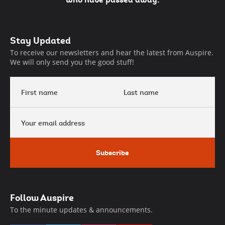
Auspire
Stay Updated
Footer
To receive our newsletters and hear the latest from Auspire.
We will only send you the good stuff!
First
Last
name
name
Your
email
address
Subscribe
Follow Auspire
To the minute updates & announcements.