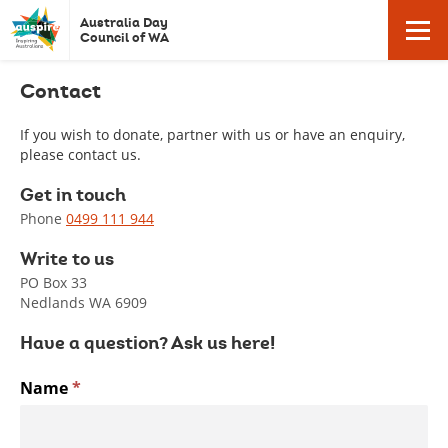
Auspire
Click
Australia Day
Click
here
-
Council of WA
to
Australia
return
Contact
here
to
Day
homepage
Council
If you wish to donate, partner with us or have an enquiry,
to
please contact us.
of
Western
Get in touch
open
Australia.
Phone
0499 111 944
Write to us
/
PO Box 33
Nedlands WA 6909
close
Have a question? Ask us here!
Contact
Name
*
mobile
Us