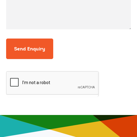
Send Enquiry