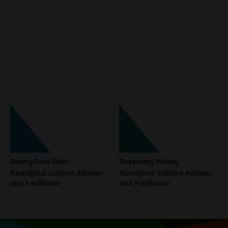
Danny Ford OAM
Rosemary Walley
Aboriginal Culture Advisor
Aboriginal Culture Advisor
and Facilitator
and Facilitator