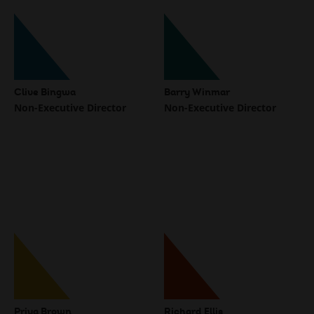
Clive Bingwa
Barry Winmar
Non-Executive Director
Non-Executive Director
Priya Brown
Richard Ellis