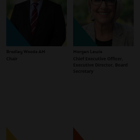
Bradley Woods AM
Morgen Lewis
Chair
Chief Executive Officer,
Executive Director, Board
Secretary