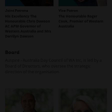
menu
Joint Patrons
Vice Patron
His Excellency The
The Honourable Roger
Honourable Chris Dawson
Cook, Premier of Western
AC APM Governor of
Australia
Western Australia and Mrs
Darrilyn Dawson
Board
Auspire - Australia Day Council of WA Inc, is led by a
Board of Directors, who oversee the strategic
direction of the organisation.