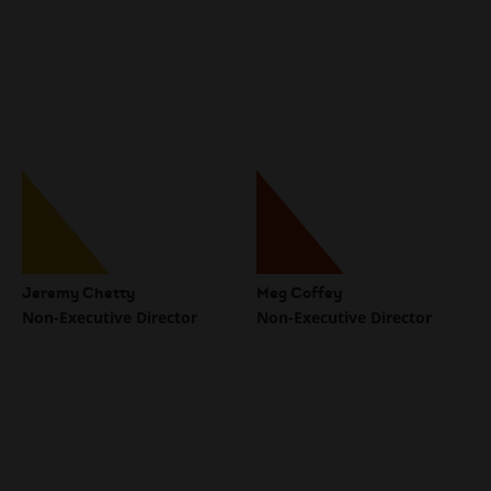
Jeremy Chetty
Meg Coffey
Non-Executive Director
Non-Executive Director