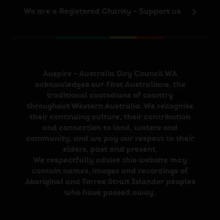
We are a Registered Charity - Support us
Auspire - Australia Day Council WA
acknowledges our First Australians, the
traditional custodians of country
throughout Western Australia. We recognise
their continuing culture, their contribution
and connection to land, waters and
community, and we pay our respect to their
elders, past and present.
We respectfully advise this website may
contain names, images and recordings of
Aboriginal and Torres Strait Islander peoples
who have passed away.