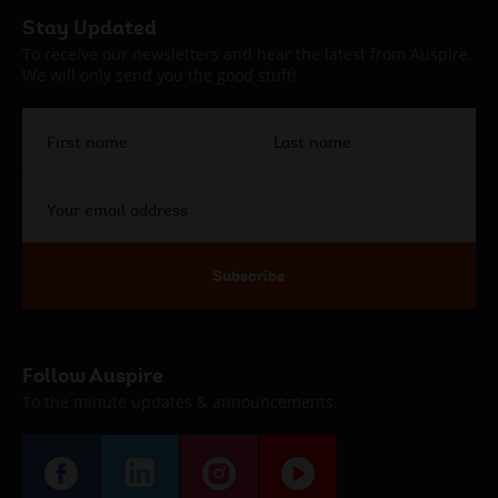
Auspire
Stay Updated
Footer
To receive our newsletters and hear the latest from Auspire.
We will only send you the good stuff!
First
Last
name
name
Your
email
address
Subscribe
Follow Auspire
To the minute updates & announcements.