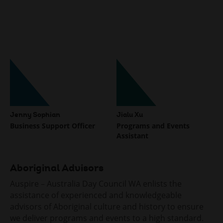
specialising in building trust, resilience,
psychological safety, and values-based
cultures. Her passion for social impact and her
commitment to empowering communities align
strongly with Auspire’s vision of inspiring and
enabling active citizenship.
Share
Jenny Sophian
Jialu Xu
Business Support Officer
Programs and Events
Assistant
Aboriginal Advisors
Auspire – Australia Day Council WA enlists the
assistance of experienced and knowledgeable
advisors of Aboriginal culture and history to ensure
we deliver programs and events to a high standard.