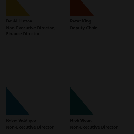
David Hinton
Peter King
Non-Executive Director,
Deputy Chair
Finance Director
Rabia Siddique
Nick Sloan
Non-Executive Director
Non-Executive Director