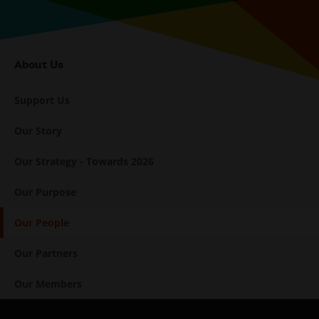
About Us
Internal
Navigation
Support Us
Our Story
Our Strategy - Towards 2026
Our Purpose
Our People
Our Partners
Our Members