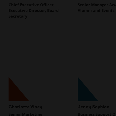
Chief Executive Officer,
Senior Manager Aw
Executive Director, Board
Alumni and Events
Secretary
Charlotte Viney
Jenny Sophian
Senior Marketing
Business Support Of