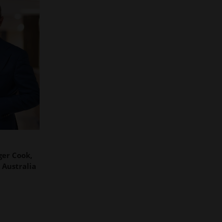
er Cook,
 Australia