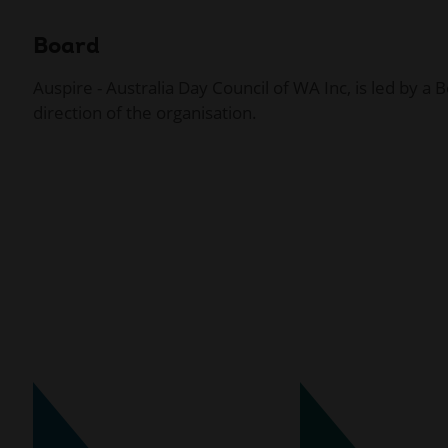
Board
Auspire - Australia Day Council of WA Inc, is led by a
direction of the organisation.