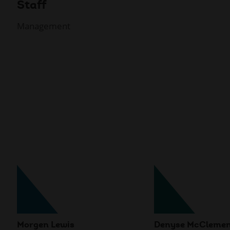
Staff
Management
Morgen Lewis
Denyse McCleme