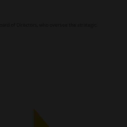
 Board of Directors, who oversee the strategic