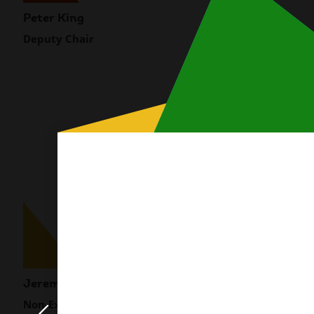
Peter King
Rabia Siddique
Deputy Chair
Non-Executive Dire
Modal
content
Jeremy Chetty
Meg Coffey
Non-Executive Director
Non-Executive Dire