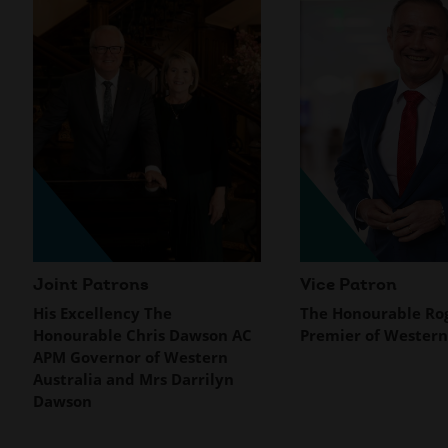
Joint Patrons
Vice Patron
His Excellency The
The Honourable Rog
Honourable Chris Dawson AC
Premier of Western
APM Governor of Western
Australia and Mrs Darrilyn
Dawson