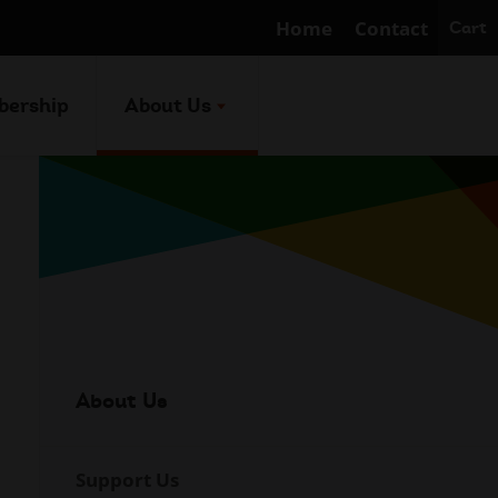
Home
Contact
Cart
ership
About Us
About Us
Internal
Navigation
Support Us