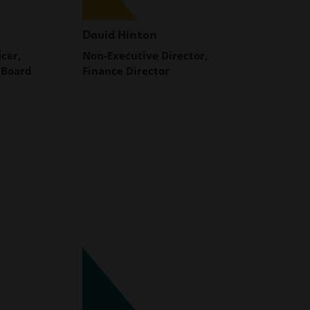
David Hinton
icer,
Non-Executive Director,
 Board
Finance Director