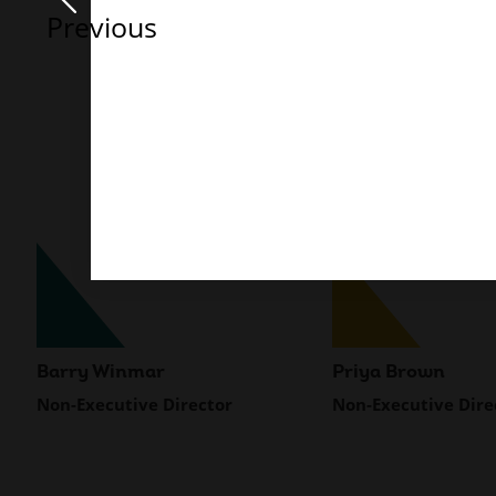
Previous
Barry Winmar
Priya Brown
Non-Executive Director
Non-Executive Dire