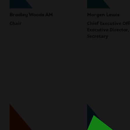
Bradley Woods AM
Morgen Lewis
Chair
Chief Executive Off
Executive Director,
Secretary