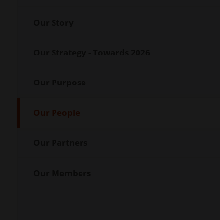
Our Story
Our Strategy - Towards 2026
Our Purpose
Our People
Our Partners
Our Members