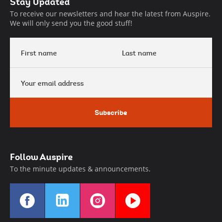
Auspire
Stay Updated
Footer
To receive our newsletters and hear the latest from Auspire.
We will only send you the good stuff!
First
Last
name
name
Your
email
address
Subscribe
Follow Auspire
To the minute updates & announcements.
Find
Find
Find
Find