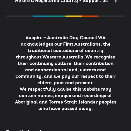
We are a Registered Charity - Support us
Auspire - Australia Day Council WA
acknowledges our First Australians, the
traditional custodians of country
throughout Western Australia. We recognise
their continuing culture, their contribution
and connection to land, waters and
community, and we pay our respect to their
elders, past and present.
We respectfully advise this website may
contain names, images and recordings of
Aboriginal and Torres Strait Islander peoples
who have passed away.