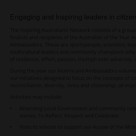
Engaging and Inspiring leaders in citize
The Inspiring Australians’ Network consists of a group
finalists and recipients of the Australian of the Yea
Ambassadors. These are sportspeople, scientists, busin
multicultural leaders and community champions who pr
of resilience, effort, passion, triumph over adversity
During the year our Alumni and Ambassadors volunteer
our initiatives designed to focus on the concepts of c
reconciliation, diversity, civics and citizenship; all
Activities may include:
Attending Local Government and community celebr
stories. To Reflect, Respect and Celebrate.
Visits to schools to support our Aussie of the M