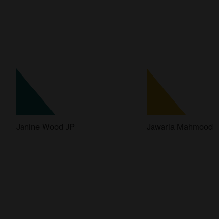
Janine Wood JP
Jawaria Mahmood