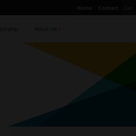
Home
Contact
Cart
ership
About Us