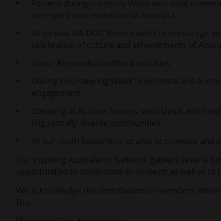
Forums during Harmony Week with local communit
strength in our multicultural Australia
At various NAIDOC Week events to encourage and in
celebration of culture and achievements of Aborig
At our Reconciliation Week activities
During Volunteering Week to promote and enco
engagement
Speaking at Auspire forums, workshops and master
linguistically diverse communities
At our youth leadership forums to promote and e
Our Inspiring Australian’s Network gathers several tim
opportunities to collaborate on projects as well as t
We acknowledge the contribution of members within t
Day.