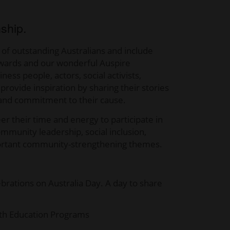
nship.
 of outstanding Australians and include
r Awards and our wonderful Auspire
ess people, actors, social activists,
ovide inspiration by sharing their stories
, and commitment to their cause.
 their time and energy to participate in
ommunity leadership, social inclusion,
 important community-strengthening themes.
ations on Australia Day. A day to share
onth Education Programs