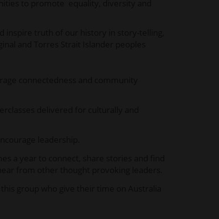
ies to promote equality, diversity and
spire truth of our history in story-telling,
inal and Torres Strait Islander peoples
urage connectedness and community
classes delivered for culturally and
ncourage leadership.
es a year to connect, share stories and find
o hear from other thought provoking leaders.
his group who give their time on Australia