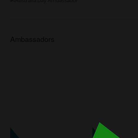
Ambassadors