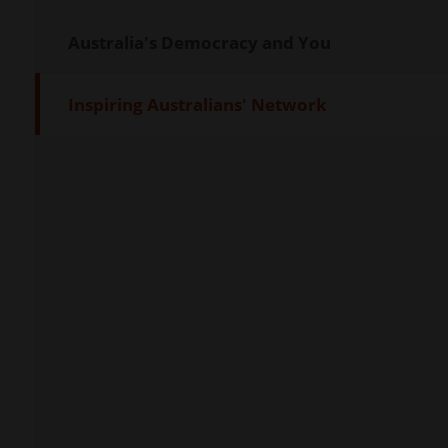
Australia's Democracy and You
Inspiring Australians' Network