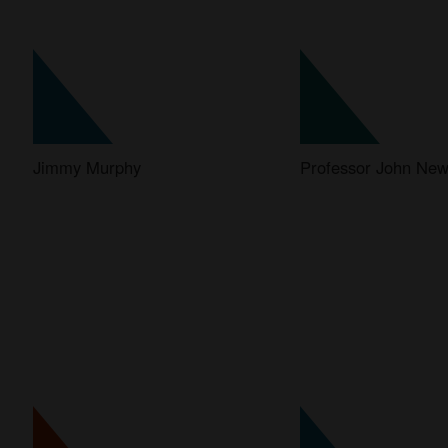
Jimmy Murphy
Professor John N