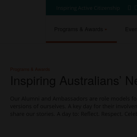
Auspire
Inspiring Active Citizenship
Fin
F
Click
-
us
u
here
on
o
Australia
to
Programs & Awards
Even
Fac
L
return
Day
to
homepage
Council
of
Western
Programs & Awards
Inspiring Australians’ 
Australia.
Our Alumni and Ambassadors are role models for u
versions of ourselves. A key day for their involve
share our stories. A day to: Reflect. Respect. Cele