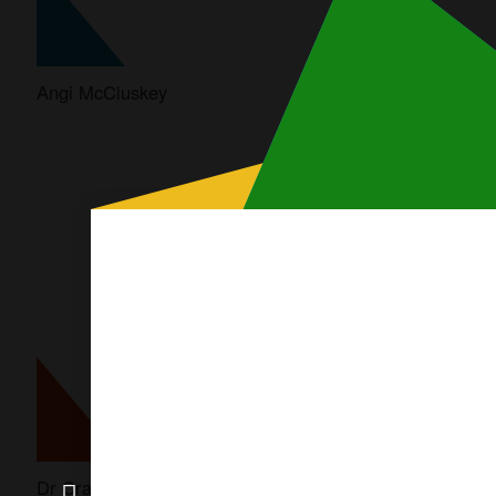
Angi McCluskey
Asha Bhat OAM
Modal
content
Dr Craig Challen SC OAM
Craig Hollywood