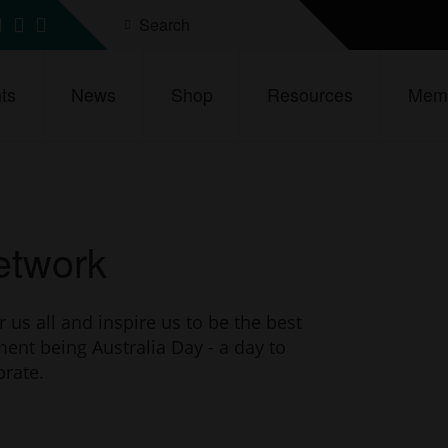
Search
d
ind
Find
Find
s
us
us
n
on
on
ts
News
Shop
Resources
Memb
ebook
inkedIn
Instagram
YouTube
Network
s all and inspire us to be the best
ment being Australia Day - a day to
brate.