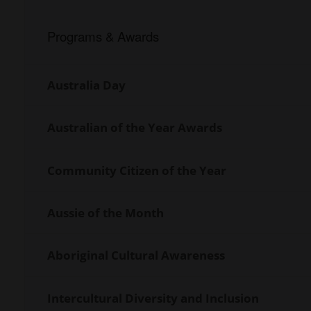
Programs & Awards
Internal
Navigation
Australia Day
Australian of the Year Awards
Community Citizen of the Year
Aussie of the Month
Aboriginal Cultural Awareness
Intercultural Diversity and Inclusion