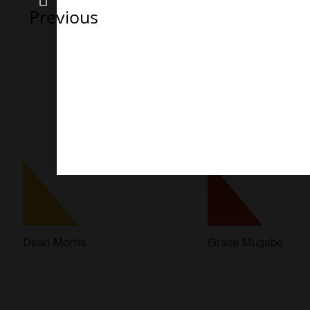
Previous
Dean Morris
Grace Mugabe