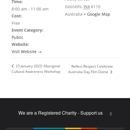
Time:
Gosnells
,
WA
6110
8:00 am - 11:00 am
Australia
+ Google Map
Cost:
Free
Event Category:
Public
Website:
Visit Website →
23 January 2023: Aboriginal
Reflect Respect Celebrate
Cultural Awareness Workshop
Australia Day Film Dome
We are a Registered Charity - Support us