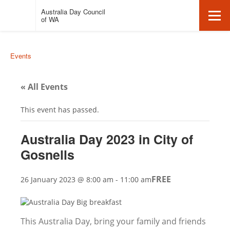
Auspire
Click
Australia Day Council
Click
-
here
of WA
to
Australia
return
here
to
Day
Events
homepage
Council
to
of
« All Events
Western
open
Australia.
This event has passed.
Australia Day 2023 in City of
/
Gosnells
close
FREE
26 January 2023 @ 8:00 am
-
11:00 am
mobile
This Australia Day, bring your family and friends