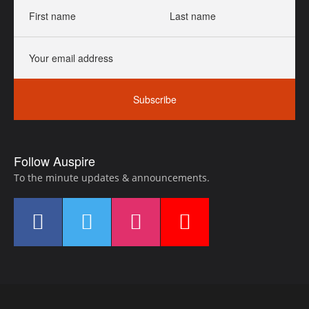
First
Last
name
name
Your
email
address
Subscribe
Follow Auspire
To the minute updates & announcements.
Find
Find
Find
Find
us
us
us
us
on
on
on
on
Facebook
LinkedIn
Instagram
YouTube
Footer
Navigation