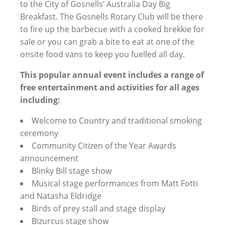
menu
to the City of Gosnells’ Australia Day Big
Breakfast. The Gosnells Rotary Club will be there
to fire up the barbecue with a cooked brekkie for
sale or you can grab a bite to eat at one of the
onsite food vans to keep you fuelled all day.
This popular annual event includes a range of
free entertainment and activities for all ages
including:
Welcome to Country and traditional smoking
ceremony
Community Citizen of the Year Awards
announcement
Blinky Bill stage show
Musical stage performances from Matt Fotti
and Natasha Eldridge
Birds of prey stall and stage display
Bizurcus stage show