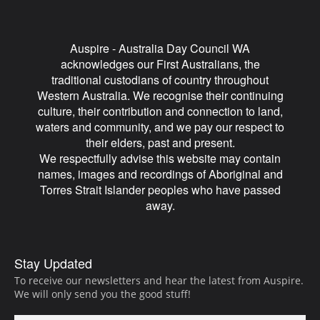
Auspire - Australia Day Council WA
acknowledges our First Australians, the
traditional custodians of country throughout
Western Australia. We recognise their continuing
culture, their contribution and connection to land,
waters and community, and we pay our respect to
their elders, past and present.
We respectfully advise this website may contain
names, images and recordings of Aboriginal and
Torres Strait Islander peoples who have passed
away.
Auspire
Stay Updated
Footer
To receive our newsletters and hear the latest from Auspire.
We will only send you the good stuff!