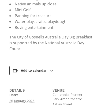
Native animals up close
Mini Golf
Panning for treasure
Water play, crafts, playdough
Roving entertainment
The City of Gosnells Australia Day Big Breakfast
is supported by the National Australia Day
Council.
Add to calendar
DETAILS
VENUE
Centennial Pioneer
Date:
Park Amphitheatre
26 January 2023
Astley Street